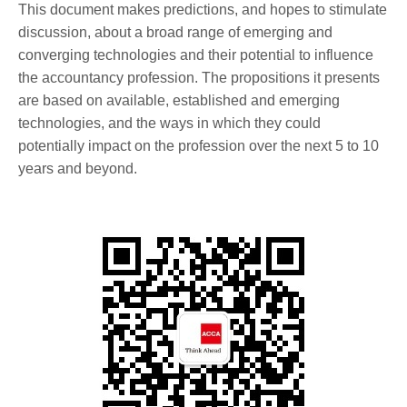
This document makes predictions, and hopes to stimulate
discussion, about a broad range of emerging and
converging technologies and their potential to influence
the accountancy profession. The propositions it presents
are based on available, established and emerging
technologies, and the ways in which they could
potentially impact on the profession over the next 5 to 10
years and beyond.