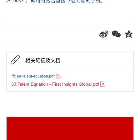
入
“0033”
，即可将报告直接下载到您的手机。
相关链接及文档
ea-talent-equation.pdf
33.Talent Equation - First Insights Global.pdf