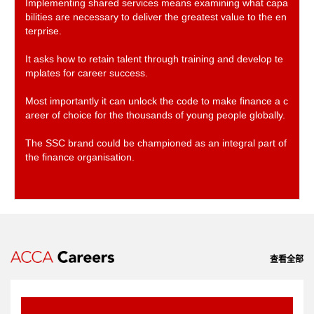
Implementing shared services means examining what capa
bilities are necessary to deliver the greatest value to the en
terprise.
It asks how to retain talent through training and develop te
mplates for career success.
Most importantly it can unlock the code to make finance a c
areer of choice for the thousands of young people globally.
The SSC brand could be championed as an integral part of
the finance organisation.
查看全部