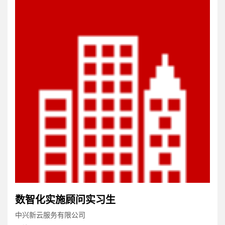
数智化实施顾问实习生
中兴新云服务有限公司