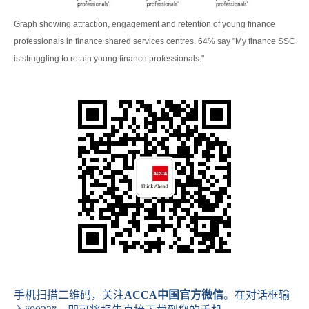
Graph showing attraction, engagement and retention of young finance
professionals in finance shared services centres. 64% say "My finance SSC
is struggling to retain young finance professionals."
手机扫描二维码，关注
ACCA
中国官方微信
。在对话框输