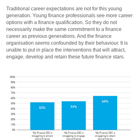
Traditional career expectations are not for this young
generation. Young finance professionals see more career
options with a finance qualification. So they do not
necessarily make the same commitment to a finance
career as previous generations. And the finance
organisation seems confounded by their behaviour. It is
unable to put in place the interventions that will attract,
engage, develop and retain these future finance stars.