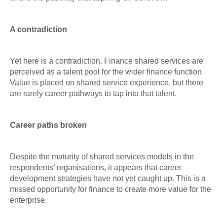
A contradiction
Yet here is a contradiction. Finance shared services are
perceived as a talent pool for the wider finance function.
Value is placed on shared service experience, but there
are rarely career pathways to tap into that talent.
Career paths broken
Despite the maturity of shared services models in the
respondents’ organisations, it appears that career
development strategies have not yet caught up. This is a
missed opportunity for finance to create more value for the
enterprise.