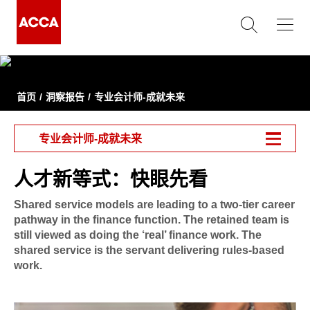
首页
洞察报告
专业会计师-成就未来
专业会计师-成就未来
人才新等式：快眼先看
Shared service models are leading to a two-tier career
pathway in the finance function. The retained team is
still viewed as doing the ‘real’ finance work. The
shared service is the servant delivering rules-based
work.