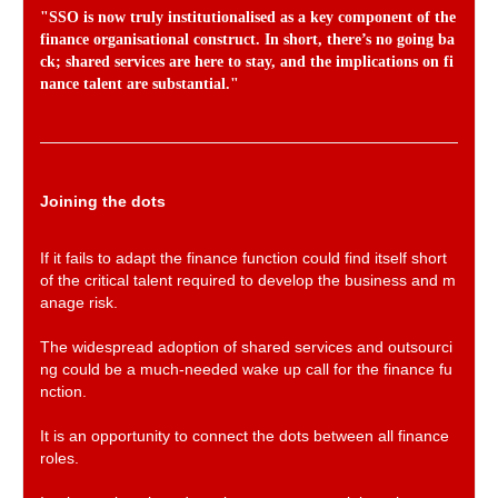
"SSO is now truly institutionalised as a key component of the
finance organisational construct. In short, there’s no going ba
ck; shared services are here to stay, and the implications on fi
nance talent are substantial."
Joining the dots
If it fails to adapt the finance function could find itself short
of the critical talent required to develop the business and m
anage risk.
The widespread adoption of shared services and outsourci
ng could be a much-needed wake up call for the finance fu
nction.
It is an opportunity to connect the dots between all finance
roles.