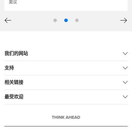
面议
我们的网站
支持
相关链接
最受欢迎