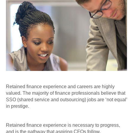
Retained finance experience and careers are highly
valued. The majority of finance professionals believe that
SSO (shared service and outsourcing) jobs are ‘not equal’
in prestige.
Retained finance experience is necessary to progress,
and is the pathway that aspiring CFOs follow.