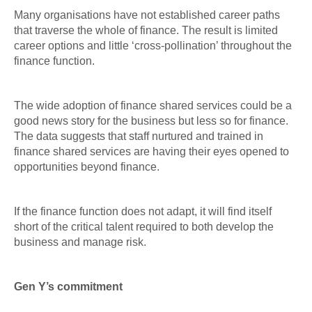
Many organisations have not established career paths
that traverse the whole of finance. The result is limited
career options and little ‘cross-pollination’ throughout the
finance function.
The wide adoption of finance shared services could be a
good news story for the business but less so for finance.
The data suggests that staff nurtured and trained in
finance shared services are having their eyes opened to
opportunities beyond finance.
If the finance function does not adapt, it will find itself
short of the critical talent required to both develop the
business and manage risk.
Gen Y’s commitment