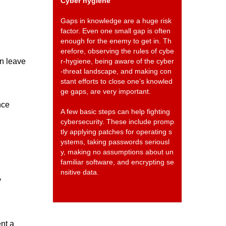
Cyber hygiene
Gaps in knowledge are a huge risk
factor. Even one small gap is often
enough for the enemy to get in. Th
erefore, observing the rules of cybe
en leave
r-hygiene, being aware of the cyber
-threat landscape, and making con
stant efforts to close one’s knowled
ge gaps, are very important.
nce
A few basic steps can help fighting
cybersecurity. These include promp
tly applying patches for operating s
ystems, taking passwords seriousl
y, making no assumptions about un
familiar software, and encrypting se
nsitive data.
y
ent a