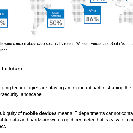
howing concern about cybersecurity by region. Western Europe and South Asia ar
rned.
 the future
ging technologies are playing an important part in shaping the
rsecurity landscape.
ubiquity of
mobile devices
means IT departments cannot conta
able data and hardware with a rigid perimeter that is easy to mo
ct.