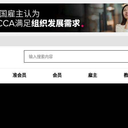
准会员
会员
雇主