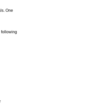
als. One
 following
r