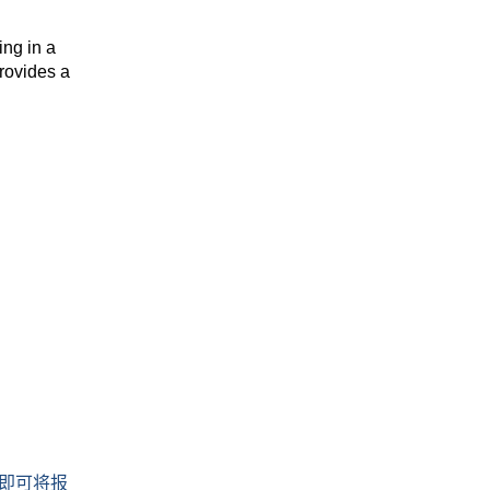
ing in a
rovides a
即可将报