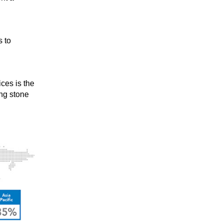
s to
ces is the
ng stone