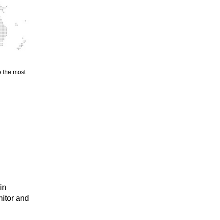
e the most
in
nitor and