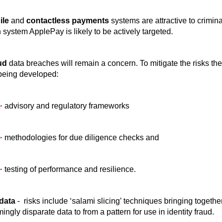
ile
and
contactless payments
systems are attractive to crimin
 system ApplePay is likely to be actively targeted.
ud
data breaches will remain a concern. To mitigate the risks the
being developed:
·
advisory and regulatory frameworks
·
methodologies for due diligence checks and
·
testing of performance and resilience.
data
- risks include ‘salami slicing’ techniques bringing togethe
ingly disparate data to from a pattern for use in identity fraud.