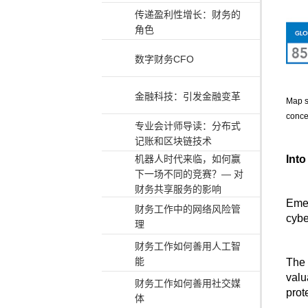
传递盈利性增长：财务的
角色
数字财务CFO
金融科技：引发金融变革
Map s
conce
专业会计师导读：分布式
记账和区块链技术
Into
机器人时代来临，如何赢
下一场不同的竞赛？— 对
财务共享服务的影响
Emer
财务工作中的网络风险管
cybe
理
财务工作如何善用人工智
能
The 
valu
财务工作如何善用社交媒
prote
体