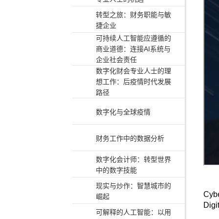
转型之旅：财务职能与敏
捷企业
可持续人工智能应遵循的
商业道德：连接AI系统与
企业社会责任
数字化财会专业人士的理
想工作：后疫情时代发展
路径
数字化与全球疫情
财务工作中的数据分析
数字化会计师：转型世界
中的数字技能
现实与炒作：智慧城市的
Cybe
崛起
Digi
可解释的人工智能：以用