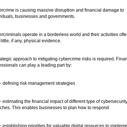
rcrime is causing massive disruption and financial damage to
viduals, businesses and governments.
rcriminals operate in a borderless world and their activities oft
little, if any, physical evidence.
rategic approach to mitigating cybercrime risks is required. Fina
essionals can play a leading part by:
·
defining risk management strategies
·
estimating the financial impact of different type of cybersecurit
ches. This enables businesses to plan how to respond
·
establishing priorities for valuable digital resources to implem