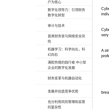
户为核心
Cybe
数字化领导力：引领财务
indi
数字化转型
审计与技术
Cybe
very 
首席财务官与网络安全风
险
机器学习：科学向左，科
A st
幻向右
prof
满腔热情的践行者:中小型
企业的数字化发展
财务变革与机器自动化
发展并创造竞争优势
brea
充分利用风险管理和监管
的复杂性