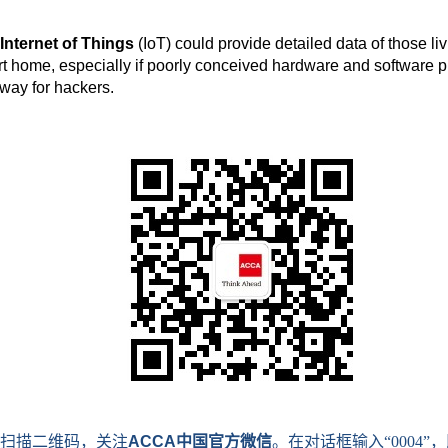
Internet of Things
(IoT) could provide detailed data of those liv
t home, especially if poorly conceived hardware and software p
way for hackers.
扫描二维码，关注
ACCA
中国官方微信
。在对话框输入
“0004”
，