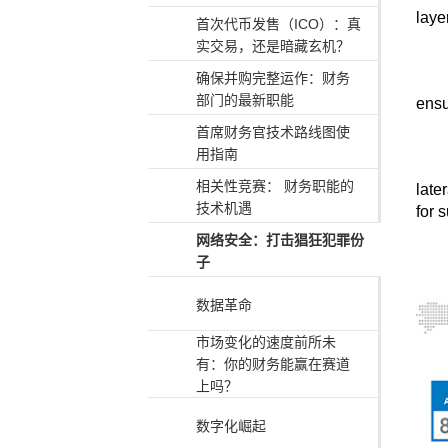
laye
首次代币发售（ICO）：真
实交易，还是暗藏玄机？
确保并购完整运作：财务
部门的最新职能
ensu
首席财务官技术路线图使
用指南
相关性竞赛： 财务职能的
late
技术机遇
for 
网络安全：打击猖狂犯罪份
子
数据革命
市场变化的速度前所未
有：你的财务能赢在赛道
上吗？
数字化崛起