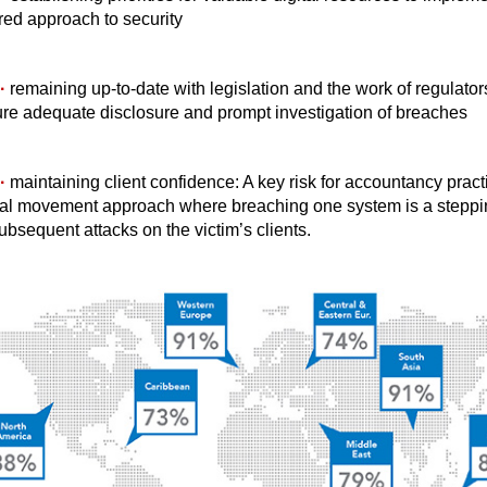
red approach to security
·
remaining up-to-date with legislation and the work of regulator
re adequate disclosure and prompt investigation of breaches
·
maintaining client confidence: A key risk for accountancy practi
ral movement approach where breaching one system is a steppi
subsequent attacks on the victim’s clients.