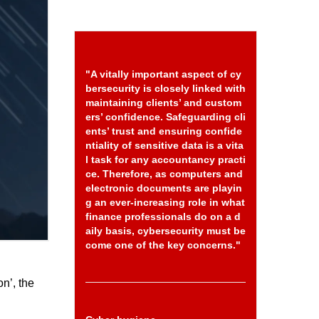
"A vitally important aspect of cy
bersecurity is closely linked with
maintaining clients’ and custom
ers’ confidence. Safeguarding cli
ents’ trust and ensuring confide
ntiality of sensitive data is a vita
l task for any accountancy practi
ce. Therefore, as computers and
electronic documents are playin
g an ever-increasing role in what
finance professionals do on a d
aily basis, cybersecurity must be
come one of the key concerns."
on’, the