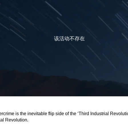
rcrime is the inevitable flip side of the ‘Third Industrial Revoluti
tal Revolution.