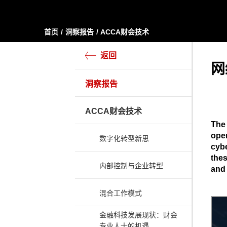
首页
洞察报告
ACCA财会技术
返回
网
洞察报告
ACCA财会技术
The 
oper
数字化转型新思
cybe
thes
内部控制与企业转型
and 
混合工作模式
金融科技发展现状：财会
专业人士的机遇