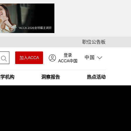
职位公告板
登录
中国
加入ACCA
ACCA中国
教学机构
洞察报告
热点活动