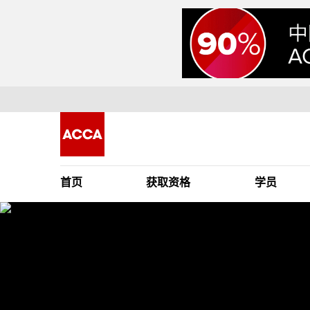
首页
获取资格
学员