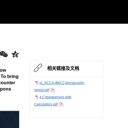
相关链接及文档
low
 To bring
counter
pi_ACCA-IMA-Cybersecurity-
apons
report.pdf
4.Cyberwarriors with
Calculators.pdf