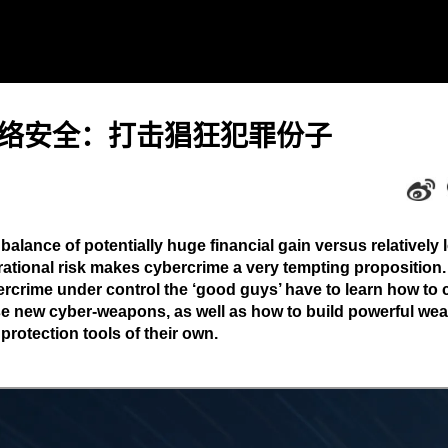
络安全：打击猖狂犯罪份子
balance of potentially huge financial gain versus relatively 
ational risk makes cybercrime a very tempting proposition.
rcrime under control the ‘good guys’ have to learn how to 
e new cyber-weapons, as well as how to build powerful we
protection tools of their own.