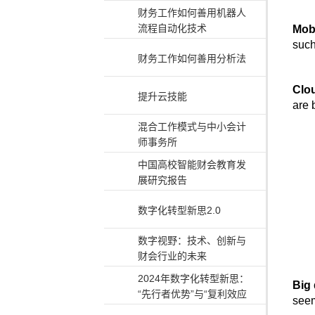
财务工作如何善用机器人
流程自动化技术
Mob
such
财务工作如何善用分析法
Clo
提升云技能
are 
混合工作模式与中小会计
师事务所
中国高校智能财会教育发
展研究报告
数字化转型新思2.0
数字视野：技术、创新与
财会行业的未来
2024年数字化转型新思：
Big 
“先行者优势”与“复利效应
seem