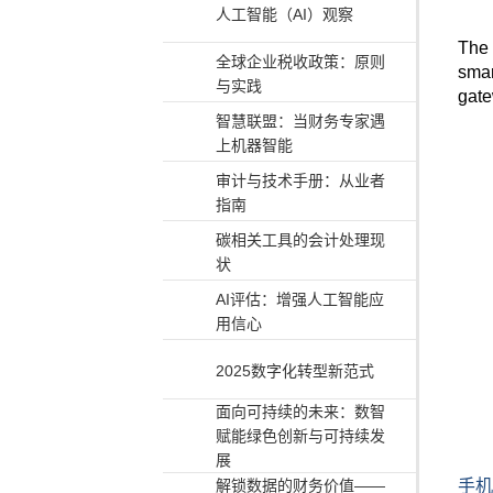
人工智能（AI）观察
The
全球企业税收政策：原则
smar
与实践
gate
智慧联盟：当财务专家遇
上机器智能
审计与技术手册：从业者
指南
碳相关工具的会计处理现
状
AI评估：增强人工智能应
用信心
2025数字化转型新范式
面向可持续的未来：数智
赋能绿色创新与可持续发
展
手机
解锁数据的财务价值——