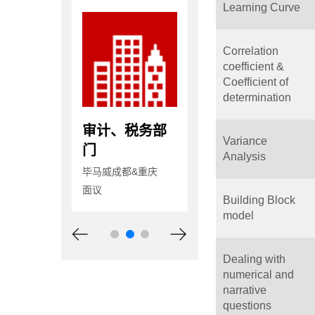
Learning Curve
Correlation
coefficient &
Coefficient of
determination
计、税务部
审计、税务部
高级审计员
Variance
门
天健会计师事务所
Analysis
（特殊普通合伙）湖
威成都&重庆
毕马威成都&重庆
南分所
面议
12-18万/年
Building Block
model
Dealing with
numerical and
narrative
questions