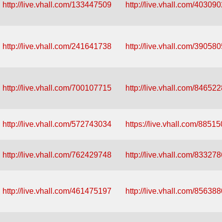
http://live.vhall.com/133447509
http://live.vhall.com/40309
http://live.vhall.com/241641738
http://live.vhall.com/39058
http://live.vhall.com/700107715
http://live.vhall.com/84652
http://live.vhall.com/572743034
https://live.vhall.com/8851
http://live.vhall.com/762429748
http://live.vhall.com/83327
http://live.vhall.com/461475197
http://live.vhall.com/85638