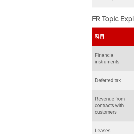
FR Topic Expl
科目
Financial
instruments
Deferred tax
Revenue from
contracts with
customers
Leases