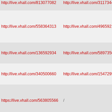
http://live.vhall.com/813077082
http://live.vhall.com/31173
http://live.vhall.com/558364313
http://live.vhall.com/49659
http://live.vhall.com/136592934
http://live.vhall.com/58973
http://live.vhall.com/340500660
http://live.vhall.com/15472
https://live.vhall.com/563805566
/