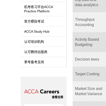
data analytics
机考练习平台ACCA
Practice Platform
Throughput
官方模拟考试
Accounting
ACCA Study Hub
Activity Based
认可培训机构
Budgeting
认可教材出版商
Decision trees
季考备考支持
Target Costing
Market Size and
Market Variance
查看全部