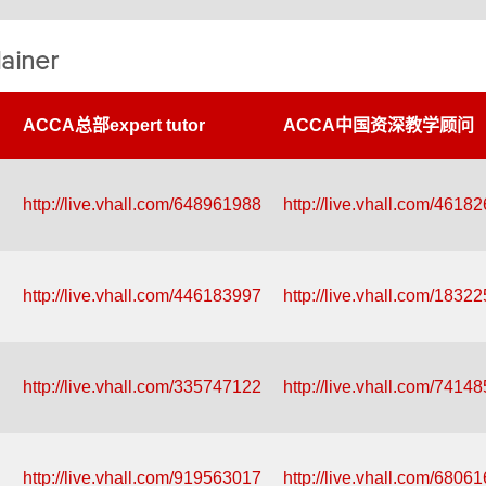
ainer
ACCA总部expert tutor
ACCA中国资深教学顾问
http://live.vhall.com/648961988
http://live.vhall.com/4618
http://live.vhall.com/446183997
http://live.vhall.com/1832
http://live.vhall.com/335747122
http://live.vhall.com/7414
http://live.vhall.com/919563017
http://live.vhall.com/6806