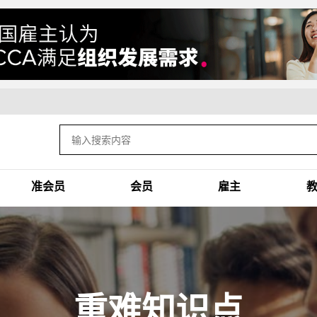
准会员
会员
雇主
重难知识点