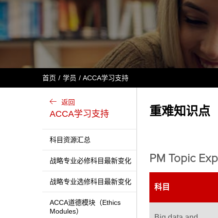
首页
学员
ACCA学习支持
返回
重难知识点（tri
ACCA学习支持
科目资源汇总
PM Topic Exp
战略专业必修科目最新变化
战略专业选修科目最新变化
科目
ACCA道德模块（Ethics
Modules）
Big data and