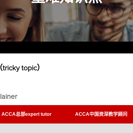
cky topic）
lainer
ACCA总部expert tutor
ACCA中国资深教学顾问