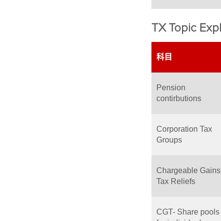
TX Topic Expl
科目
Pension
contirbutions
Corporation Tax
Groups
Chargeable Gains
Tax Reliefs
CGT- Share pools