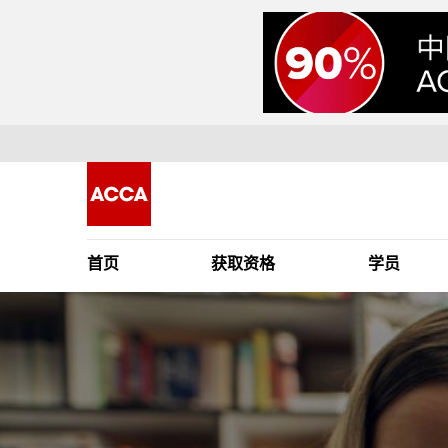
首页
获取资格
学员