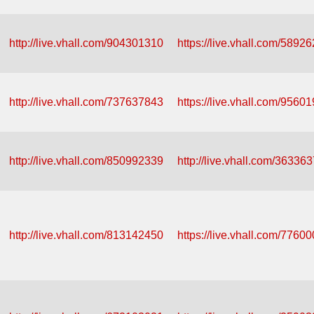
http://live.vhall.com/904301310
https://live.vhall.com/5892
http://live.vhall.com/737637843
https://live.vhall.com/9560
http://live.vhall.com/850992339
http://live.vhall.com/36336
http://live.vhall.com/813142450
https://live.vhall.com/7760