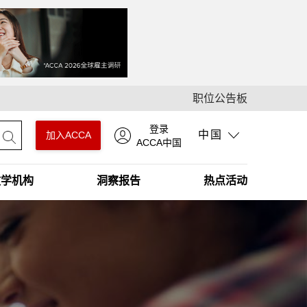
职位公告板
登录
中国
加入ACCA
ACCA中国
教学机构
洞察报告
热点活动