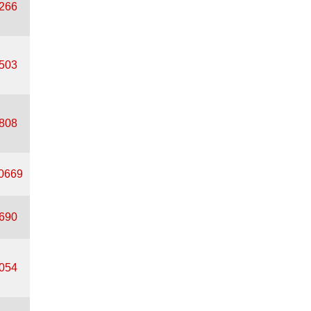
0266
0503
2808
50669
8690
8054