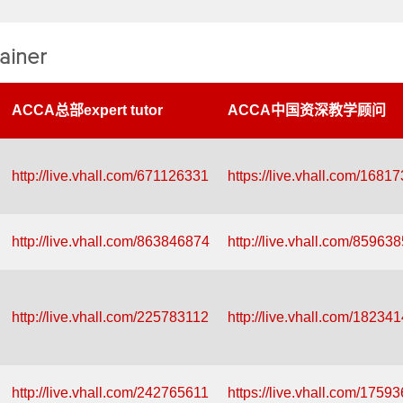
ainer
ACCA总部expert tutor
ACCA中国资深教学顾问
http://live.vhall.com/671126331
https://live.vhall.com/1681
http://live.vhall.com/863846874
http://live.vhall.com/85963
http://live.vhall.com/225783112
http://live.vhall.com/18234
http://live.vhall.com/242765611
https://live.vhall.com/1759