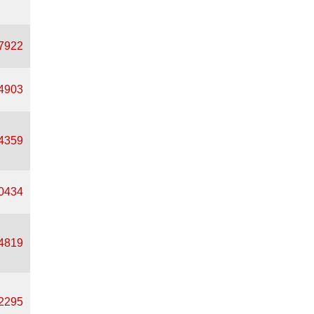
37922
94903
94359
00434
94819
82295