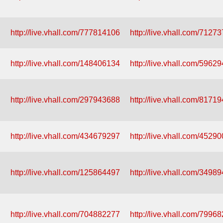
http://live.vhall.com/777814106
http://live.vhall.com/7127
http://live.vhall.com/148406134
http://live.vhall.com/5962
http://live.vhall.com/297943688
http://live.vhall.com/8171
http://live.vhall.com/434679297
http://live.vhall.com/4529
http://live.vhall.com/125864497
http://live.vhall.com/3498
http://live.vhall.com/704882277
http://live.vhall.com/7996