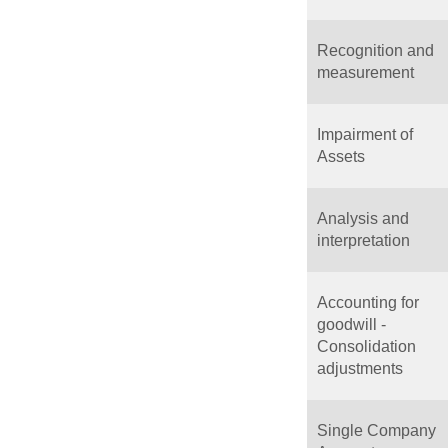
Recognition and
measurement
Impairment of
Assets
Analysis and
interpretation
Accounting for
goodwill -
Consolidation
adjustments
Single Company