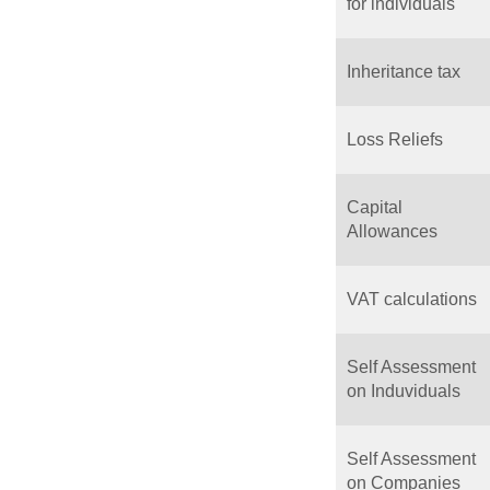
for individuals
Inheritance tax
Loss Reliefs
Capital
Allowances
VAT calculations
Self Assessment
on Induviduals
Self Assessment
on Companies